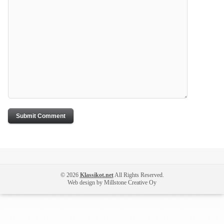
© 2026
Klassikot.net
All Rights Reserved.
Web design by Millstone Creative Oy