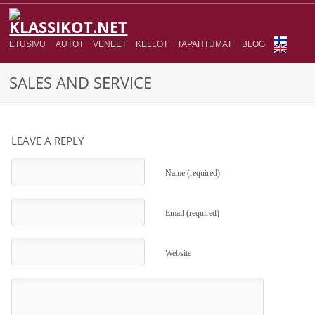
ETUSIVU
AUTOT
VENEET
KELLOT
TAPAHTUMAT
BLOG
SALES AND SERVICE
LEAVE A REPLY
Name (required)
Email (required)
Website