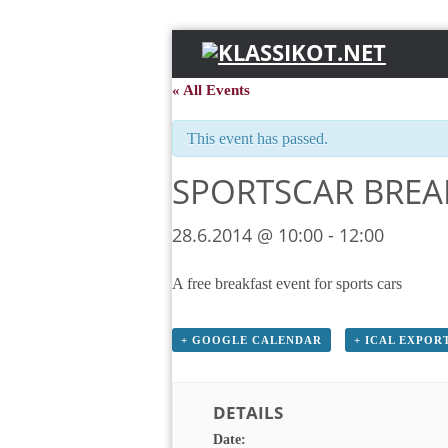
« All Events
This event has passed.
SPORTSCAR BREA
28.6.2014 @ 10:00
-
12:00
A free breakfast event for sports cars
+ GOOGLE CALENDAR
+ ICAL EXPOR
DETAILS
Date: