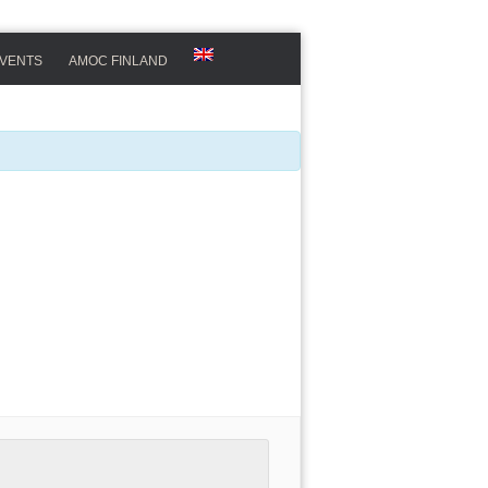
VENTS
AMOC FINLAND