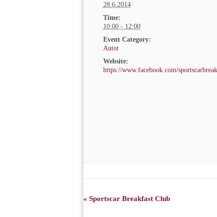
28.6.2014
Time:
10:00 - 12:00
Event Category:
Autot
Website:
https://www.facebook.com/sportscarbreak
EVENT
«
Sportscar Breakfast Club
NAVIGATION