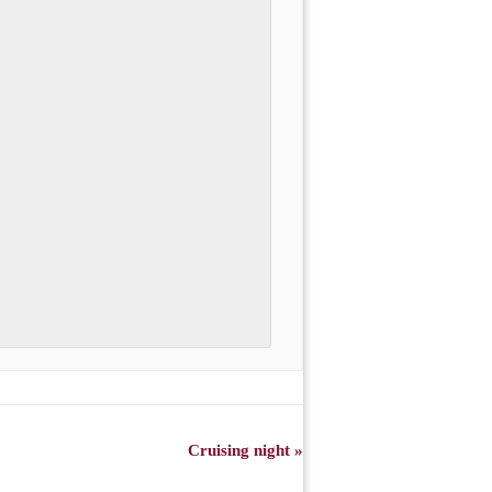
Cruising night
»