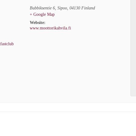
Bubbiksentie 6
,
Sipoo
,
04130
Finland
+ Google Map
Website:
www.moottorikahvila.fi
fastclub