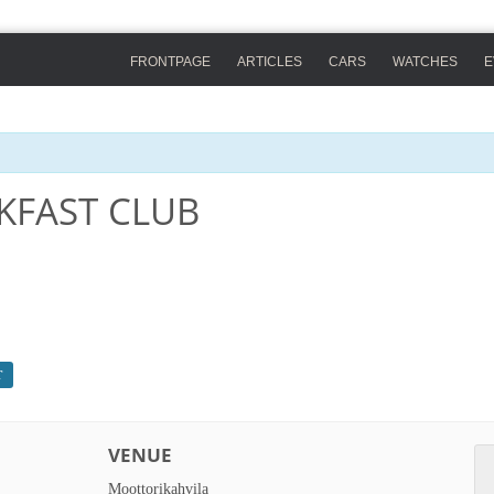
FRONTPAGE
ARTICLES
CARS
WATCHES
E
KFAST CLUB
T
VENUE
Moottorikahvila