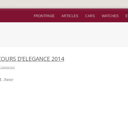
FRONTPAGE
ARTICLES
CARS
WATCHES
E
COURS D’ELEGANCE 2014
Comments
1. June