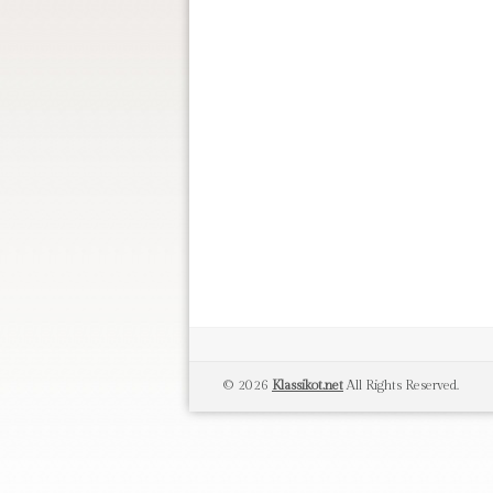
© 2026
Klassikot.net
All Rights Reserved.