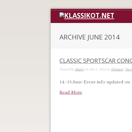
ARCHIVE JUNE 2014
CLASSIC SPORTSCAR CON
Posted by
Harri
on Jun 1, 2014 in
Yleinen
|
No 
14.-15.June Event info updated on 
Read More