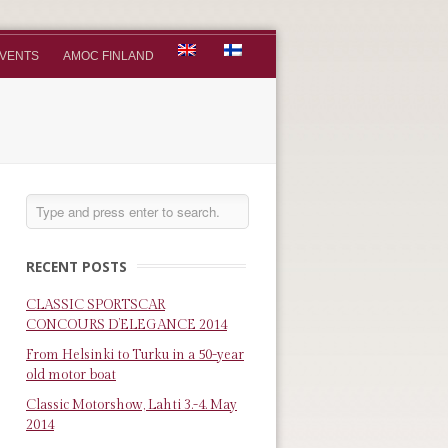
VENTS
AMOC FINLAND
RECENT POSTS
CLASSIC SPORTSCAR
CONCOURS D’ELEGANCE 2014
From Helsinki to Turku in a 50-year
old motor boat
Classic Motorshow, Lahti 3.-4. May
2014