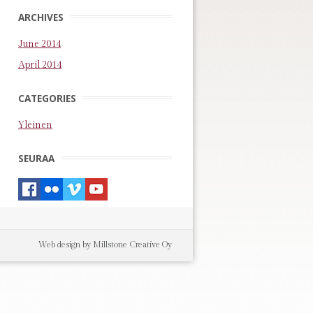
ARCHIVES
June 2014
April 2014
CATEGORIES
Yleinen
SEURAA
Web design by Millstone Creative Oy