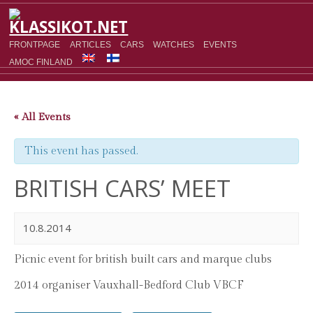
FRONTPAGE
ARTICLES
CARS
WATCHES
EVENTS
AMOC FINLAND
« All Events
This event has passed.
BRITISH CARS’ MEET
10.8.2014
Picnic event for british built cars and marque clubs
2014 organiser Vauxhall-Bedford Club VBCF