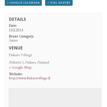
+ GOOGLE CALENDAR
+ ICAL EXPORT
DETAILS
Date:
10.8.2014
Event Category:
Autot
VENUE
Fiskars Village
Peltorivi 1
,
Fiskars
,
Finland
+ Google Map
Website:
http://www.fiskarsvillage.fi