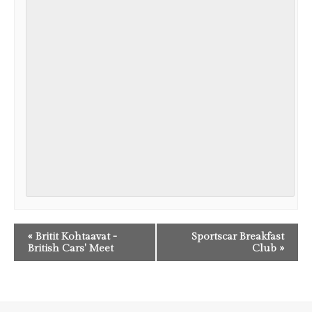
EVENT
«
Britit Kohtaavat -
Sportscar Breakfast
NAVIGATION
British Cars' Meet
Club
»